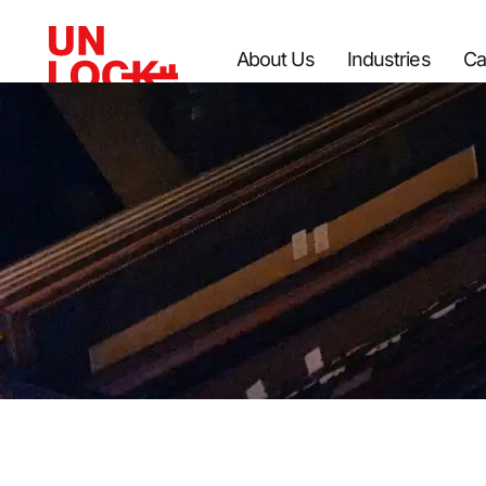
About Us
Industries
Ca