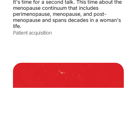
It's time for a second talk. This time about the
menopause continuum that includes
perimenopause, menopause, and post-
menopause and spans decades in a woman's
life.
Patient acquisition