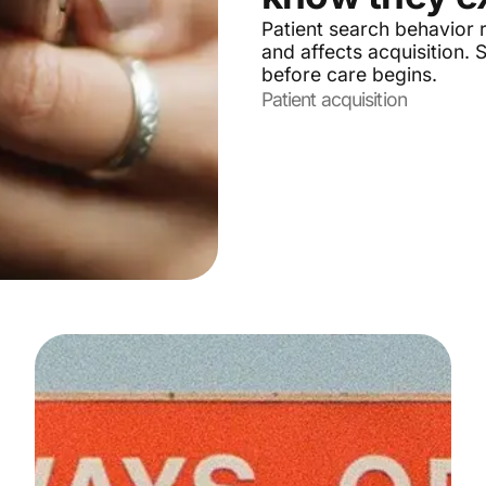
Patient search behavior r
and affects acquisition.
before care begins.
Patient acquisition