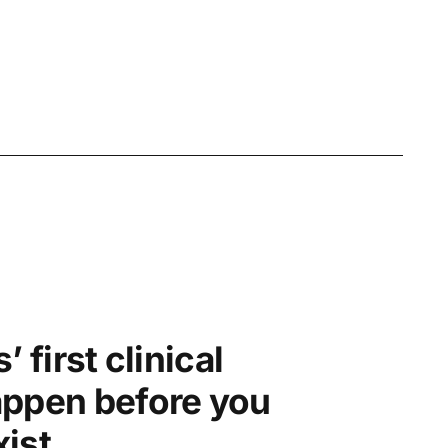
’ first clinical
appen before you
ist