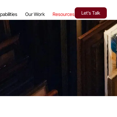
Let's Talk
pabilities
Our Work
Resources