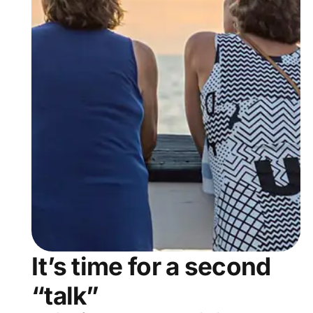
It’s time for a second
“talk”