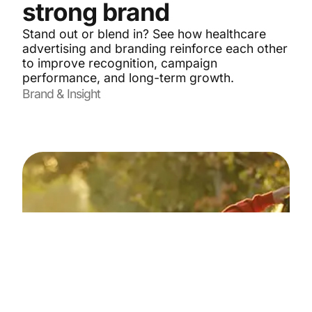
strong brand
Stand out or blend in? See how healthcare
advertising and branding reinforce each other
to improve recognition, campaign
performance, and long-term growth.
Brand & Insight