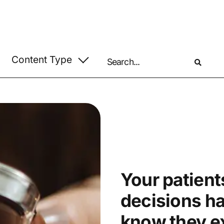
Your patients
decisions h
know they ex