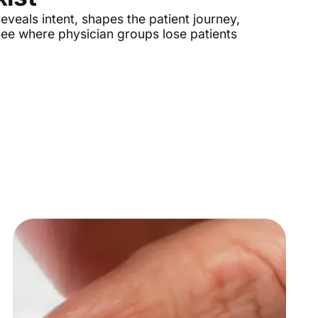
eveals intent, shapes the patient journey,
 See where physician groups lose patients