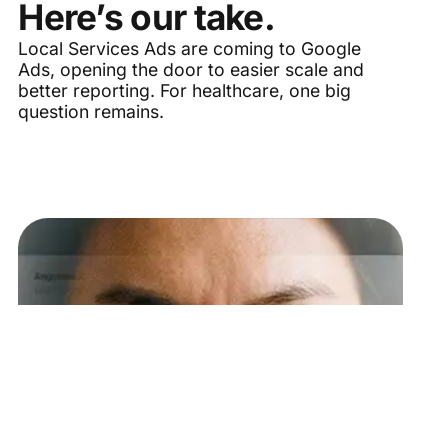
Here’s our take.
Local Services Ads are coming to Google
Ads, opening the door to easier scale and
better reporting. For healthcare, one big
question remains.