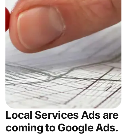
Local Services Ads are
coming to Google Ads.