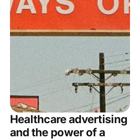
Healthcare advertising
and the power of a