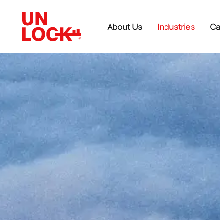
About Us
Industries
Ca