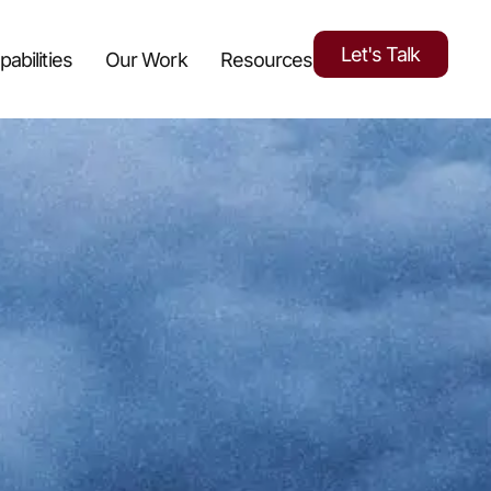
Let's Talk
pabilities
Our Work
Resources