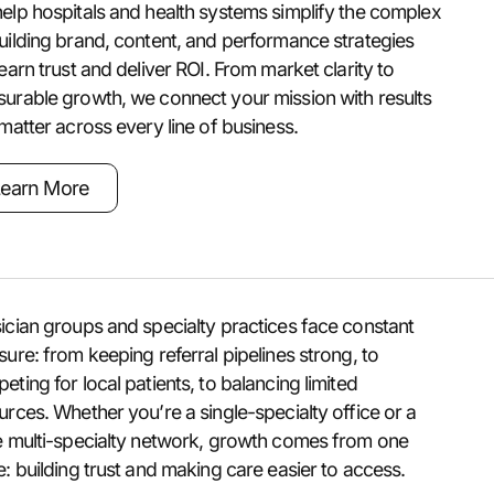
elp hospitals and health systems simplify the complex
uilding brand, content, and performance strategies
 earn trust and deliver ROI. From market clarity to
urable growth, we connect your mission with results
 matter across every line of business.
earn More
ician groups and specialty practices face constant
sure: from keeping referral pipelines strong, to
eting for local patients, to balancing limited
urces. Whether you’re a single-specialty office or a
e multi-specialty network, growth comes from one
e: building trust and making care easier to access.