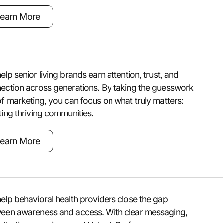
earn More
elp senior living brands earn attention, trust, and
ection across generations. By taking the guesswork
of marketing, you can focus on what truly matters:
ting thriving communities.
earn More
elp behavioral health providers close the gap
een awareness and access. With clear messaging,