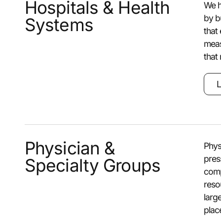
Hospitals & Health
We h
by b
Systems
that
meas
that
L
Physician &
Phys
pres
Specialty Groups
comp
reso
larg
plac