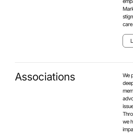
empa
Mark
stig
care
L
Associations
We p
deep
memb
advo
issu
Thro
we h
impa