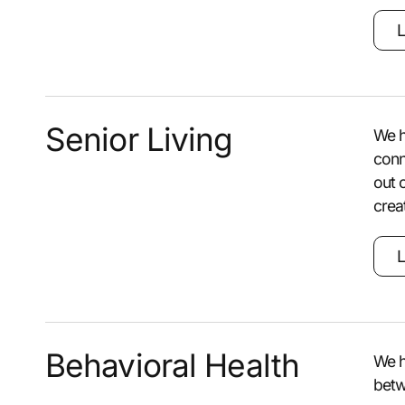
L
Senior Living
We h
conn
out 
crea
L
Behavioral Health
We h
betw