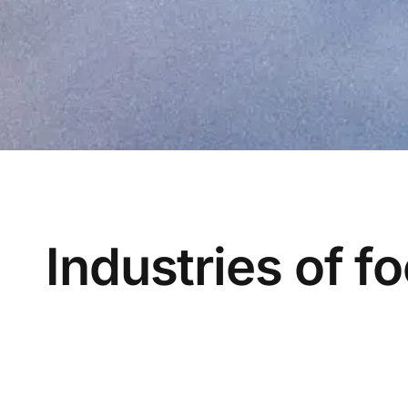
Industries of f