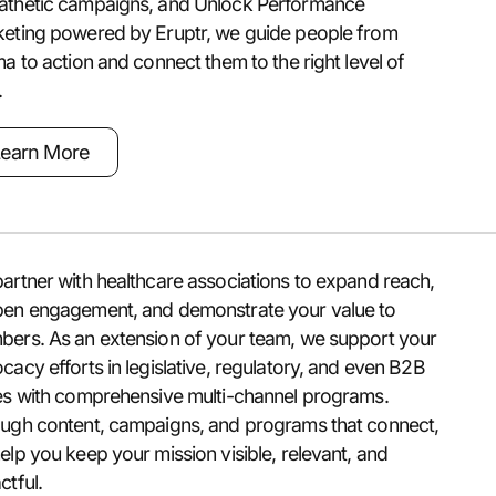
thetic campaigns, and Unlock Performance
eting powered by Eruptr, we guide people from
ma to action and connect them to the right level of
.
earn More
artner with healthcare associations to expand reach,
en engagement, and demonstrate your value to
ers. As an extension of your team, we support your
cacy efforts in legislative, regulatory, and even B2B
es with comprehensive multi-channel programs.
ugh content, campaigns, and programs that connect,
elp you keep your mission visible, relevant, and
ctful.