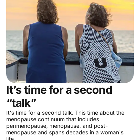
It’s time for a second
“talk”
It's time for a second talk. This time about the
menopause continuum that includes
perimenopause, menopause, and post-
menopause and spans decades in a woman's
life.