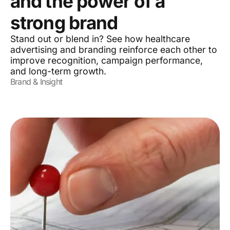
and the power of a
strong brand
Stand out or blend in? See how healthcare
advertising and branding reinforce each other to
improve recognition, campaign performance,
and long-term growth.
Brand & Insight