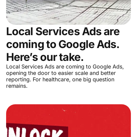
Local Services Ads are
coming to Google Ads.
Here’s our take.
Local Services Ads are coming to Google Ads,
opening the door to easier scale and better
reporting. For healthcare, one big question
remains.