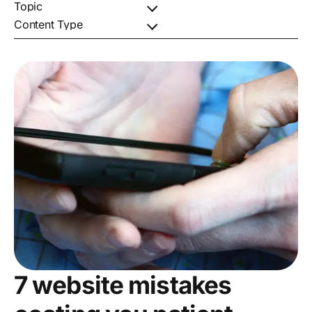
7 website mistakes