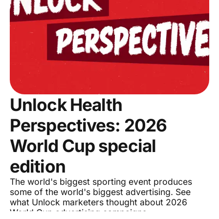
Unlock Health
Perspectives: 2026
World Cup special
edition
The world's biggest sporting event produces
some of the world's biggest advertising. See
what Unlock marketers thought about 2026
World Cup advertising campaigns.