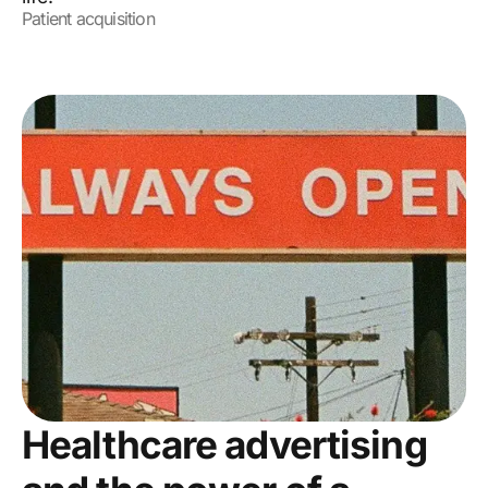
Patient acquisition
Healthcare advertising