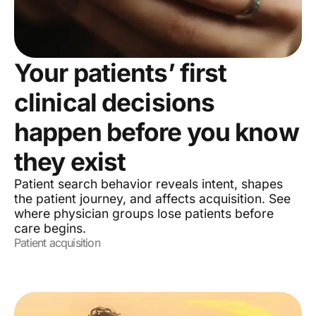
Your patients’ first
clinical decisions
happen before you know
they exist
Patient search behavior reveals intent, shapes
the patient journey, and affects acquisition. See
where physician groups lose patients before
care begins.
Patient acquisition