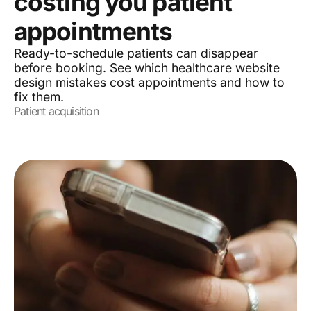
costing you patient
appointments
Ready-to-schedule patients can disappear
before booking. See which healthcare website
design mistakes cost appointments and how to
fix them.
Patient acquisition