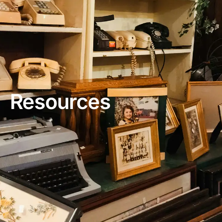
Resources