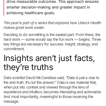
drive measurable outcomes. This approach ensures
smarter decision-making and greater impact in
achieving healthcare goals.
This post is part of a series that explores how Unlock Health
makes great work easier.
Deciding to do something is the easiest part. From there, the
hard work — some would say the fun work — begins. Three
key things are necessary for success: insight, strategy, and
commitment.
Insights aren’t just facts,
they’re truths
Data scientist David McCandless said, “Data is just a clue to
the end truth. It’s not the answer.” Data is raw material that,
when put into context and viewed through the lens of
experience and intuition, becomes interesting and actionable.
And most importantly, meaningful to those receiving the
message.