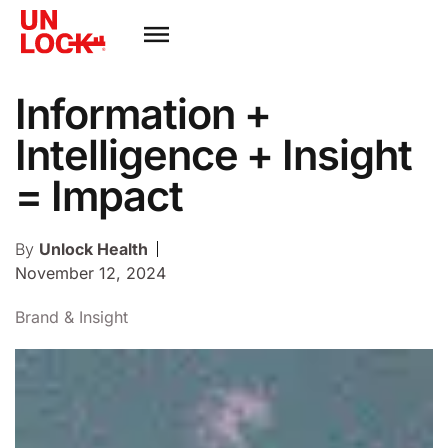
Information +
Intelligence + Insight
= Impact
By
Unlock Health
November 12, 2024
Brand & Insight