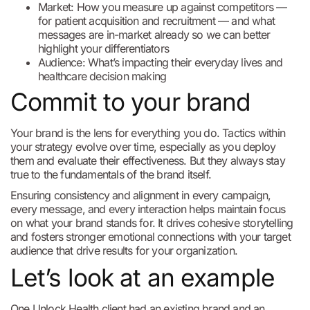
Market: How you measure up against competitors —
for patient acquisition and recruitment — and what
messages are in-market already so we can better
highlight your differentiators
Audience: What’s impacting their everyday lives and
healthcare decision making
Commit to your brand
Your brand is the lens for everything you do. Tactics within
your strategy evolve over time, especially as you deploy
them and evaluate their effectiveness. But they always stay
true to the fundamentals of the brand itself.
Ensuring consistency and alignment in every campaign,
every message, and every interaction helps maintain focus
on what your brand stands for. It drives cohesive storytelling
and fosters stronger emotional connections with your target
audience that drive results for your organization.
Let’s look at an example
One Unlock Health client had an existing brand and an