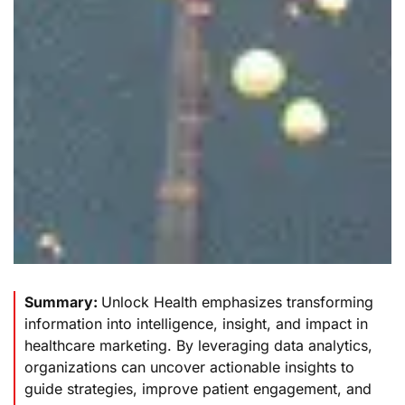
Summary:
Unlock Health emphasizes transforming
information into intelligence, insight, and impact in
healthcare marketing. By leveraging data analytics,
organizations can uncover actionable insights to
guide strategies, improve patient engagement, and