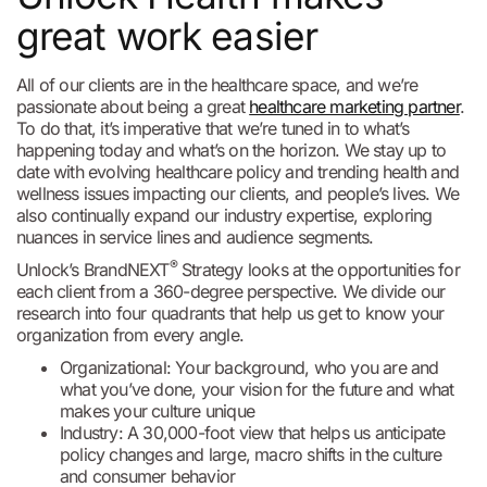
great work easier
All of our clients are in the healthcare space, and we’re
passionate about being a great
healthcare marketing partner
.
To do that, it’s imperative that we’re tuned in to what’s
happening today and what’s on the horizon. We stay up to
date with evolving healthcare policy and trending health and
wellness issues impacting our clients, and people’s lives. We
also continually expand our industry expertise, exploring
nuances in service lines and audience segments.
®
Unlock’s BrandNEXT
Strategy looks at the opportunities for
each client from a 360-degree perspective. We divide our
research into four quadrants that help us get to know your
organization from every angle.
Organizational: Your background, who you are and
what you’ve done, your vision for the future and what
makes your culture unique
Industry: A 30,000-foot view that helps us anticipate
policy changes and large, macro shifts in the culture
and consumer behavior