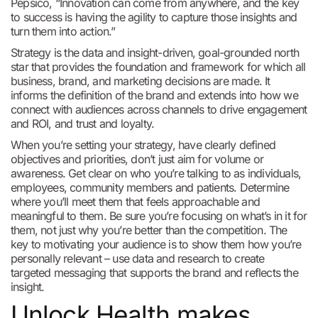
Pepsico, “Innovation can come from anywhere, and the key
to success is having the agility to capture those insights and
turn them into action.”
Strategy is the data and insight-driven, goal-grounded north
star that provides the foundation and framework for which all
business, brand, and marketing decisions are made. It
informs the definition of the brand and extends into how we
connect with audiences across channels to drive engagement
and ROI, and trust and loyalty.
When you’re setting your strategy, have clearly defined
objectives and priorities, don’t just aim for volume or
awareness. Get clear on who you’re talking to as individuals,
employees, community members and patients. Determine
where you’ll meet them that feels approachable and
meaningful to them. Be sure you’re focusing on what’s in it for
them, not just why you’re better than the competition. The
key to motivating your audience is to show them how you’re
personally relevant – use data and research to create
targeted messaging that supports the brand and reflects the
insight.
Unlock Health makes