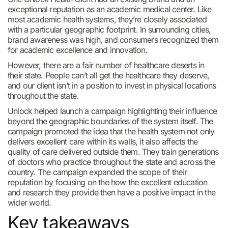
exceptional reputation as an academic medical center. Like
most academic health systems, they’re closely associated
with a particular geographic footprint. In surrounding cities,
brand awareness was high, and consumers recognized them
for academic excellence and innovation.
However, there are a fair number of healthcare deserts in
their state. People can’t all get the healthcare they deserve,
and our client isn’t in a position to invest in physical locations
throughout the state.
Unlock helped launch a campaign highlighting their influence
beyond the geographic boundaries of the system itself. The
campaign promoted the idea that the health system not only
delivers excellent care within its walls, it also affects the
quality of care delivered outside them. They train generations
of doctors who practice throughout the state and across the
country. The campaign expanded the scope of their
reputation by focusing on the how the excellent education
and research they provide then have a positive impact in the
wider world.
Key takeaways