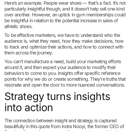
Here’s an example. People wear shoes — that’s a fact. It’s not
particularly insightful though, and it doesn’t help sell one kind
over another. However, an uptick in gym memberships could
be insightful in relation to the potential increase in sales of
athletic shoes.
To be effective marketers, we have to understand who the
audience is, what they need, how they make decisions, how
to track and optimize their actions, and how to connect with
them across the journey.
You can’t manufacture a need, build your marketing efforts
around it, and then expect your audience to modify their
behaviors to come to you. Insights offer specific reference
points for why we do or create something. They’re truths that
resonate and open the door to more nuanced conversations.
Strategy turns insights
into action
The connection between insight and strategy is captured
beautifully in this quote from Indra Nooyi, the former CEO of