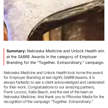
Summary:
Nebraska Medicine and Unlock Health win
at the SABRE Awards in the category of Employer
Branding for the “Together. Extraordinary.” campaign.
Nebraska Medicine and Unlock Health took home the award
for Employer Branding at last night’s SABREAwards. It is
always fantastic to see a client acknowledged and celebrated
for their work. Congratulations to our amazing partners,
Frank Lococo, Katie Beach, and the rest of the team at
Nebraska Medicine. And thank you to PRovoke Media for the
recognition of the campaign “Together. Extraordinary.”