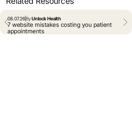
Related Resources
08.07.26
By
Unlock Health
7 website mistakes costing you patient
appointments
info@unlockhealth.com
About Us
Leadership
Contact Us
Careers
Capabilities
Our Work
Resources
Privacy
Cookie Policy
© 2026 Unlock Health. All
rights reserved.