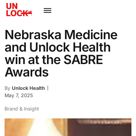
Nebraska Medicine
and Unlock Health
win at the SABRE
Awards
By
Unlock Health
May 7, 2025
Brand & Insight