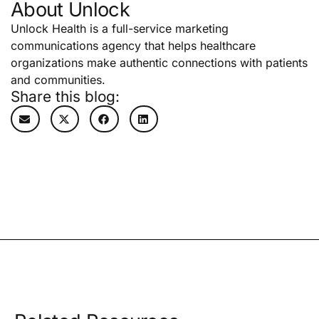
About Unlock
Unlock Health is a full-service marketing
communications agency that helps healthcare
organizations make authentic connections with patients
and communities.
Share this blog: