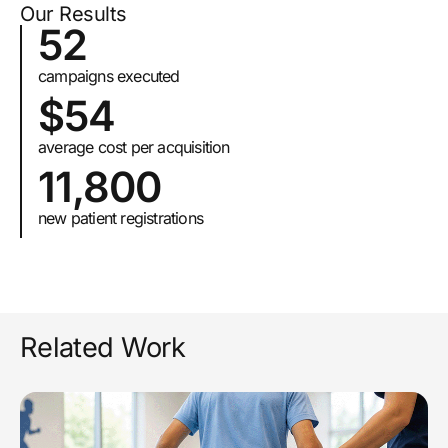
Our Results
52
campaigns executed
$54
average cost per acquisition
11,800
new patient registrations
Related Work