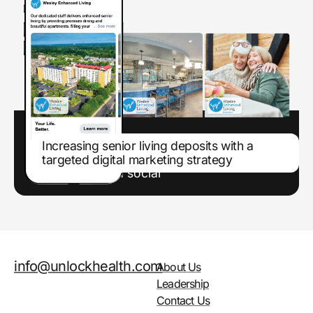
Increasing senior living deposits with a
targeted digital marketing strategy
Enhancing marketing efforts through paid
search and paid social
info@unlockhealth.com
About Us
Leadership
Contact Us