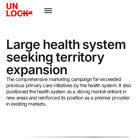
Large health system
seeking territory
expansion
The comprehensive marketing campaign far exceeded
previous primary care initiatives by the health system. It also
positioned the health system as a strong market entrant in
new areas and reinforced its position as a premier provider
in existing markets.