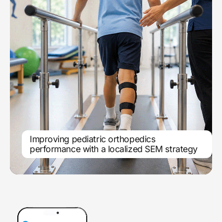
Improving pediatric orthopedics
Location-based search engine
performance with a localized SEM strategy
marketing scales service line growth