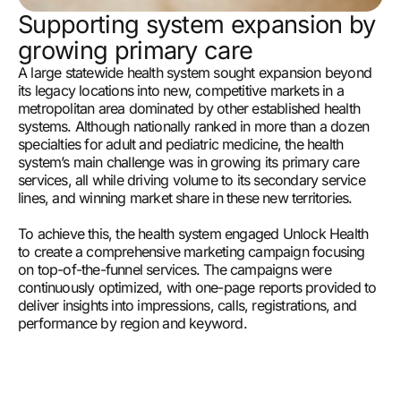
Supporting system expansion by
growing primary care
A large statewide health system sought expansion beyond
its legacy locations into new, competitive markets in a
metropolitan area dominated by other established health
systems. Although nationally ranked in more than a dozen
specialties for adult and pediatric medicine, the health
system’s main challenge was in growing its primary care
services, all while driving volume to its secondary service
lines, and winning market share in these new territories.
To achieve this, the health system engaged Unlock Health
to create a comprehensive marketing campaign focusing
on top-of-the-funnel services. The campaigns were
continuously optimized, with one-page reports provided to
deliver insights into impressions, calls, registrations, and
performance by region and keyword.