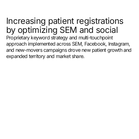
Increasing patient registrations
by optimizing SEM and social
Proprietary keyword strategy and multi-touchpoint
approach implemented across SEM, Facebook, Instagram,
and new-movers campaigns drove new patient growth and
expanded territory and market share.