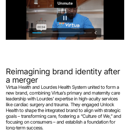
Reimagining brand identity after
a merger
Virtua Health and Lourdes Health System united to form a
new brand, combining Virtua’s primary and maternity care
leadership with Lourdes’ expertise in high-acuity services
like cardiac surgery and trauma. They engaged Unlock
Health to shape the integrated brand to align with strategic
goals – transforming care, fostering a “Culture of We,” and
focusing on consumers – and establish a foundation for
long-term success.