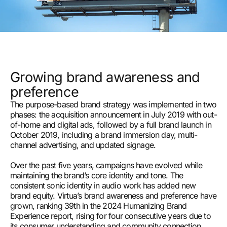
Growing brand awareness and
preference
The purpose-based brand strategy was implemented in two
phases: the acquisition announcement in July 2019 with out-
of-home and digital ads, followed by a full brand launch in
October 2019, including a brand immersion day, multi-
channel advertising, and updated signage.
Over the past five years, campaigns have evolved while
maintaining the brand’s core identity and tone. The
consistent sonic identity in audio work has added new
brand equity. Virtua’s brand awareness and preference have
grown, ranking 39th in the 2024 Humanizing Brand
Experience report, rising for four consecutive years due to
its consumer understanding and community connection.