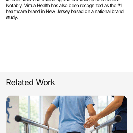
Notably, Virtua Health has also been recognized as the #1
healthcare brand in New Jersey based on a national brand
study.
Related Work