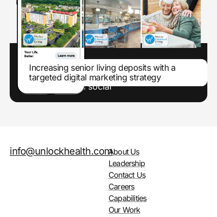
Increasing senior living deposits with a
targeted digital marketing strategy
Enhancing marketing efforts through paid
search and paid social
info@unlockhealth.com
About Us
Leadership
Contact Us
Careers
Capabilities
Our Work