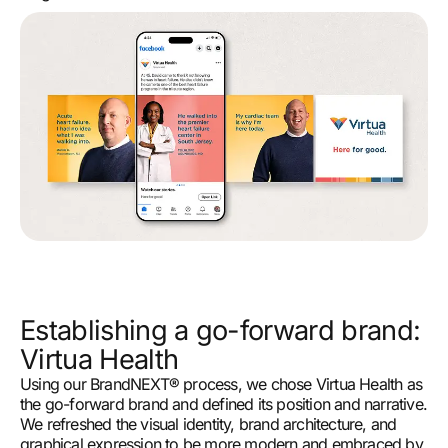
Establishing a go-forward brand:
Virtua Health
Using our BrandNEXT® process, we chose Virtua Health as
the go-forward brand and defined its position and narrative.
We refreshed the visual identity, brand architecture, and
graphical expression to be more modern and embraced by