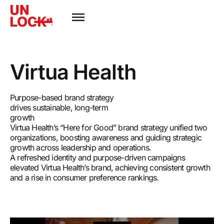
Virtua Health
Purpose-based brand strategy
drives sustainable, long-term
growth
Virtua Health’s “Here for Good” brand strategy unified two
organizations, boosting awareness and guiding strategic
growth across leadership and operations.
A refreshed identity and purpose-driven campaigns
elevated Virtua Health’s brand, achieving consistent growth
and a rise in consumer preference rankings.