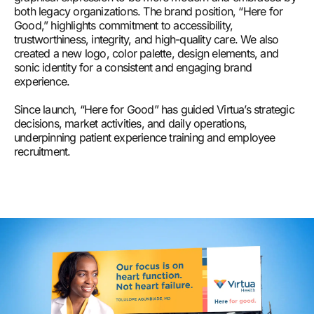
both legacy organizations. The brand position, “Here for
Good,” highlights commitment to accessibility,
trustworthiness, integrity, and high-quality care. We also
created a new logo, color palette, design elements, and
sonic identity for a consistent and engaging brand
experience.
Since launch, “Here for Good” has guided Virtua’s strategic
decisions, market activities, and daily operations,
underpinning patient experience training and employee
recruitment.