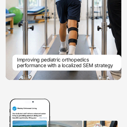
Improving pediatric orthopedics
Location-based search engine
performance with a localized SEM strategy
marketing scales service line growth