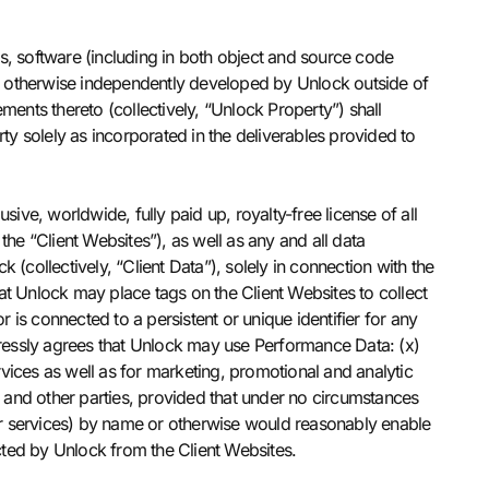
s, software (including in both object and source code
s otherwise independently developed by Unlock outside of
ments thereto (collectively, “Unlock Property”) shall
ty solely as incorporated in the deliverables provided to
usive, worldwide, fully paid up, royalty-free license of all
 the “Client Websites”), as well as any and all data
(collectively, “Client Data”), solely in connection with the
hat Unlock may place tags on the Client Websites to collect
or is connected to a persistent or unique identifier for any
pressly agrees that Unlock may use Performance Data: (x)
vices as well as for marketing, promotional and analytic
 and other parties, provided that under no circumstances
ucts or services) by name or otherwise would reasonably enable
ected by Unlock from the Client Websites.