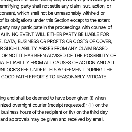
ifying party shall not settle any claim, suit, action, or
n consent, which shall not be unreasonably withheld or
f its obligations under this Section except to the extent
d party may participate in the proceedings with counsel of
(A) IN NO EVENT WILL EITHER PARTY BE LIABLE FOR
, DATA, BUSINESS OR PROFITS OR COSTS OF COVER,
 SUCH LIABILITY ARISES FROM ANY CLAIM BASED
R NOT IT HAS BEEN ADVISED OF THE POSSIBILITY OF
TE LIABILITY FROM ALL CAUSES OF ACTION AND ALL
S UNLOCK’S FEE UNDER THIS AGREEMENT DURING THE
E GOOD FAITH EFFORTS TO REASONABLY MITIGATE
ting and shall be deemed to have been given (i) when
ized overnight courier (receipt requested); (iii) on the
business hours of the recipient or (iv) on the third day
ns and approvals may be given and received by email.