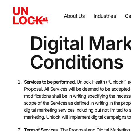
About Us
Industries
Ca
Digital Mar
Conditions
Services to be performed.
Unlock Health (“Unlock”) ag
Proposal. All Services will be deemed to be accepte
modifications shall be in writing specifying the nece
scope of the Services as defined in writing in the prop
digital marketing services including but not limited t
marketing. Unlock will implement digital campaigns to
Term of Services.
The Proposal and Digital Marketing 