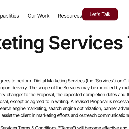
Let's Talk
pabilities
Our Work
Resources
keting Services
rees to perform Digital Marketing Services (the “Services”) on Clien
d upon delivery. The scope of the Services may be modified by mu
ssary changes to the Proposal, the expected completion dates and t
osal, except as agreed to in writing. A revised Proposal is necessar
o search engine marketing, search engine optimization, banner adve
 assist the client in marketing efforts and outreach communication
Services Terms & Conditions (“Terms”) will become effective and i