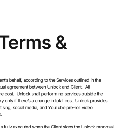
 Terms &
t’s behalf, according to the Services outlined in the
tual agreement between Unlock and Client. All
he cost. Unlock shall perform no services outside the
y only if there’s a change in total cost. Unlock provides
rtising, social media, and YouTube pre-roll video
s.
s fully executed when the Client signs the Unlock proposal