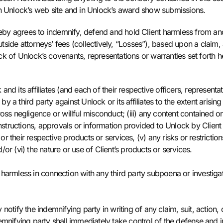
on Unlock’s web site and in Unlock’s award show submissions.
y agrees to indemnify, defend and hold Client harmless from and ag
side attorneys’ fees (collectively, “Losses”), based upon a claim, 
ock of Unlock’s covenants, representations or warranties set forth he
nd its affiliates (and each of their respective officers, represent
 third party against Unlock or its affiliates to the extent arising 
s gross negligence or willful misconduct; (iii) any content contain
instructions, approvals or information provided to Unlock by Client
 or their respective products or services, (v) any risks or restrictio
or (vi) the nature or use of Client’s products or services.
harmless in connection with any third party subpoena or investigati
notify the indemnifying party in writing of any claim, suit, actio
mnifying party shall immediately take control of the defense and in