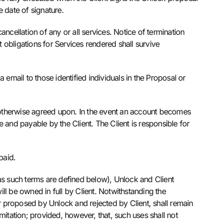
 date of signature.
ncellation of any or all services. Notice of termination
t obligations for Services rendered shall survive
a email to those identified individuals in the Proposal or
 otherwise agreed upon. In the event an account becomes
 and payable by the Client. The Client is responsible for
 paid.
(as such terms are defined below), Unlock and Client
ill be owned in full by Client. Notwithstanding the
 proposed by Unlock and rejected by Client, shall remain
imitation; provided, however, that, such uses shall not