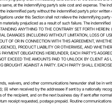
 same, at the indemnifying party’s sole cost and expense. The indemn
 the indemnified party without the indemnified party’s prior writte
gations under this Section shall not relieve the indemnifying party o
n materially prejudiced as a result of such failure. The indemnifie
TWITHSTANDING ANYTHING TO THE CONTRARY SET FORTH HEREIN: 
IAL DAMAGES (INCLUDING WITHOUT LIMITATION, LOSS OF USE
OUT OF OR IN CONNECTION WITH THIS AGREEMENT, WHETHER
GENCE), PRODUCT LIABILITY OR OTHERWISE, AND WHETHER O
S PAYMENT OBLIGATIONS HEREUNDER, EACH PARTY’S AGGREGA
LL NOT EXCEED THE AMOUNTS PAID TO UNLOCK BY CLIENT A
ING BROUGHT AGAINST A PARTY. EACH PARTY SHALL EXERCIS
ands, waivers, and other communications hereunder shall be in wri
); (ii) when received by the addressee if sent by a nationally recogn
 of the recipient, and on the next business day if sent after normal 
l, return receipt requested, postage prepaid. Routine communicatio