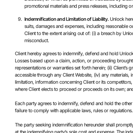
promotional materials and press releases, including 
Indemnification and Limitation of Liability.
Unlock hereb
suits, damages and expenses, including reasonable out
Client to the extent arising out of: (i) a breach by Unl
misconduct.
Client hereby agrees to indemnify, defend and hold Unlock a
Losses based upon a claim, action, or proceeding brought by a
representations or warranties set forth herein; (ii) Client’
accessible through any Client Website, (iv) any materials, 
limitation, information concerning Client or its competitors,
where Client elects to proceed or proceeds on its own; and/
Each party agrees to indemnify, defend and hold the other 
failure to comply with applicable laws, rules or regulations.
The party seeking indemnification hereunder shall promptly 
at the indemnifying party’s sole cost and expense. The inde