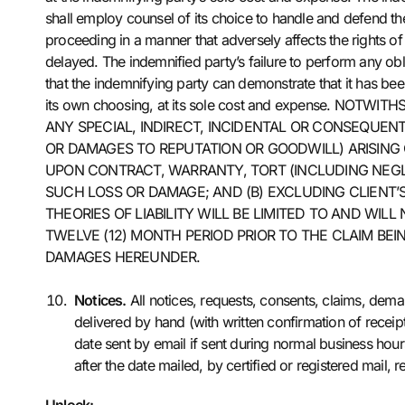
shall employ counsel of its choice to handle and defend the
proceeding in a manner that adversely affects the rights of
delayed. The indemnified party’s failure to perform any obli
that the indemnifying party can demonstrate that it has bee
its own choosing, at its sole cost and expense. NO
ANY SPECIAL, INDIRECT, INCIDENTAL OR CONSEQUENT
OR DAMAGES TO REPUTATION OR GOODWILL) ARISING 
UPON CONTRACT, WARRANTY, TORT (INCLUDING NEGLI
SUCH LOSS OR DAMAGE; AND (B) EXCLUDING CLIENT’
THEORIES OF LIABILITY WILL BE LIMITED TO AND WI
TWELVE (12) MONTH PERIOD PRIOR TO THE CLAIM BE
DAMAGES HEREUNDER.
Notices.
All notices, requests, consents, claims, dem
delivered by hand (with written confirmation of receipt
date sent by email if sent during normal business hours
after the date mailed, by certified or registered mai