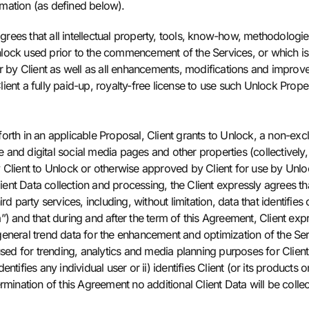
ormation (as defined below).
ees that all intellectual property, tools, know-how, methodologie
nlock used prior to the commencement of the Services, or which i
r by Client as well as all enhancements, modifications and improve
ent a fully paid-up, royalty-free license to use such Unlock Proper
 forth in an applicable Proposal, Client grants to Unlock, a non-excl
e and digital social media pages and other properties (collectively,
Client to Unlock or otherwise approved by Client for use by Unlock 
lient Data collection and processing, the Client expressly agrees t
d party services, including, without limitation, data that identifies 
”) and that during and after the term of this Agreement, Client ex
eneral trend data for the enhancement and optimization of the Ser
d for trending, analytics and media planning purposes for Client
 identifies any individual user or ii) identifies Client (or its prod
rmination of this Agreement no additional Client Data will be coll