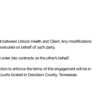
t between Unlock Health and Client. Any modifications
 executed on behalf of such party.
enter into contracts on the other’s behalf.
tion to enforce the terms of this engagement will be in
l courts located in Davidson County, Tennessee.