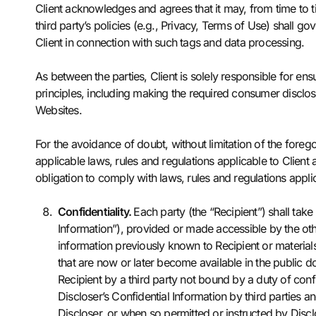
Client acknowledges and agrees that it may, from time to t
third party’s policies (e.g., Privacy, Terms of Use) shall g
Client in connection with such tags and data processing.
As between the parties, Client is solely responsible for ensu
principles, including making the required consumer disclos
Websites.
For the avoidance of doubt, without limitation of the foreg
applicable laws, rules and regulations applicable to Clien
obligation to comply with laws, rules and regulations appl
Confidentiality.
Each party (the “Recipient”) shall take
Information”), provided or made accessible by the othe
information previously known to Recipient or materials
that are now or later become available in the public do
Recipient by a third party not bound by a duty of confid
Discloser’s Confidential Information by third parties a
Discloser, or when so permitted or instructed by Disclo