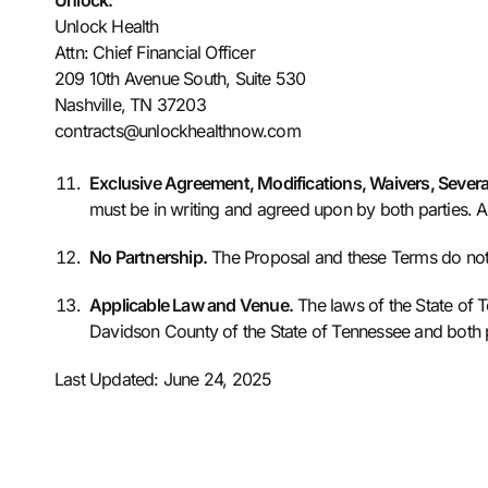
Unlock:
Unlock Health
Attn: Chief Financial Officer
209 10th Avenue South, Suite 530
Nashville, TN 37203
contracts@unlockhealthnow.com
Exclusive Agreement, Modifications, Waivers, Sever
must be in writing and agreed upon by both parties. An
No Partnership.
The Proposal and these Terms do not cr
Applicable Law and Venue.
The laws of the State of T
Davidson County of the State of Tennessee and both pa
Last Updated: June 24, 2025