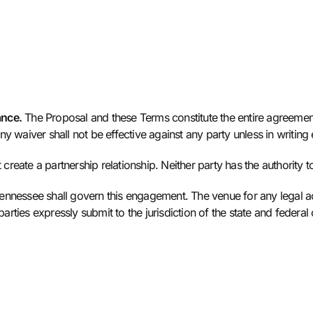
ance.
The Proposal and these Terms constitute the entire agreemen
y waiver shall not be effective against any party unless in writing
eate a partnership relationship. Neither party has the authority to 
ennessee shall govern this engagement. The venue for any legal ac
rties expressly submit to the jurisdiction of the state and federa