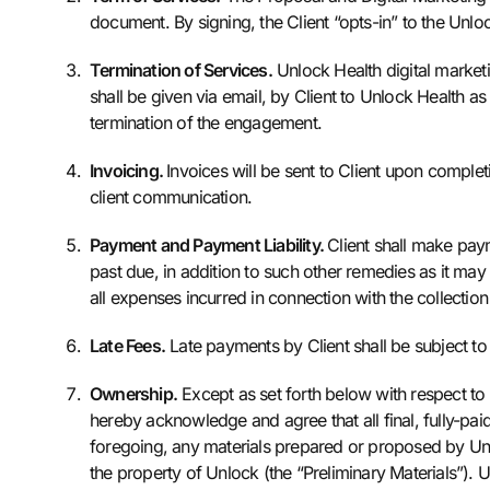
document. By signing, the Client “opts-in” to the Unlo
Termination of Services.
Unlock Health digital marketi
shall be given via email, by Client to Unlock Health as
termination of the engagement.
Invoicing.
Invoices will be sent to Client upon completi
client communication.
Payment and Payment Liability.
Client shall make pay
past due, in addition to such other remedies as it may
all expenses incurred in connection with the collectio
Late Fees.
Late payments by Client shall be subject to
Ownership.
Except as set forth below with respect to
hereby acknowledge and agree that all final, fully-paid
foregoing, any materials prepared or proposed by Unl
the property of Unlock (the “Preliminary Materials”). U