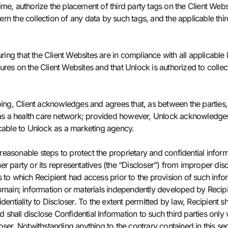
ime, authorize the placement of third party tags on the Client Web
overn the collection of any data by such tags, and the applicable thi
ring that the Client Websites are in compliance with all applicable 
ures on the Client Websites and that Unlock is authorized to colle
oing, Client acknowledges and agrees that, as between the parties,
t as a health care network; provided however, Unlock acknowledges 
icable to Unlock as a marketing agency.
 reasonable steps to protect the proprietary and confidential inform
r party or its representatives (the “Discloser”) from improper discl
 to which Recipient had access prior to the provision of such infor
main; information or materials independently developed by Recipient
entiality to Discloser. To the extent permitted by law, Recipient shal
nd shall disclose Confidential Information to such third parties onl
ser. Notwithstanding anything to the contrary contained in this secti