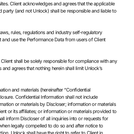
sites. Client acknowledges and agrees that the applicable
rd party (and not Unlock) shall be responsible and liable to
laws, rules, regulations and industry self-regulatory
ct and use the Performance Data from users of Client
 Client shall be solely responsible for compliance with any
and agrees that nothing herein shall limit Unlock’s
ation and materials (hereinafter “Confidential
osure. Confidential Information shall not include
mation or materials by Discloser; information or materials
 or its affiliates; or information or materials provided to
l inform Discloser of all inquiries into or requests for
y when legally compelled to do so and after notice to
on, Unlock shall have the right to refer to Client in