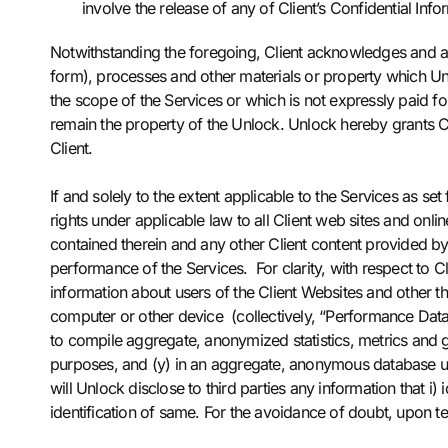
involve the release of any of Client’s Confidential Inf
Notwithstanding the foregoing, Client acknowledges and agr
form), processes and other materials or property which U
the scope of the Services or which is not expressly paid fo
remain the property of the Unlock. Unlock hereby grants Cli
Client.
If and solely to the extent applicable to the Services as set
rights under applicable law to all Client web sites and onlin
contained therein and any other Client content provided by 
performance of the Services. For clarity, with respect to C
information about users of the Client Websites and other thir
computer or other device (collectively, “Performance Data
to compile aggregate, anonymized statistics, metrics and g
purposes, and (y) in an aggregate, anonymous database use
will Unlock disclose to third parties any information that i)
identification of same. For the avoidance of doubt, upon te