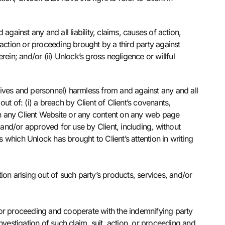
ainst any and all liability, claims, causes of action,
action or proceeding brought by a third party against
rein; and/or (ii) Unlock’s gross negligence or willful
atives and personnel) harmless from and against any and all
out of: (i) a breach by Client of Client’s covenants,
ed on any Client Website or any content on any web page
 and/or approved for use by Client, including, without
ns which Unlock has brought to Client’s attention in writing
on arising out of such party’s products, services, and/or
n, or proceeding and cooperate with the indemnifying party
vestigation of such claim, suit, action, or proceeding and