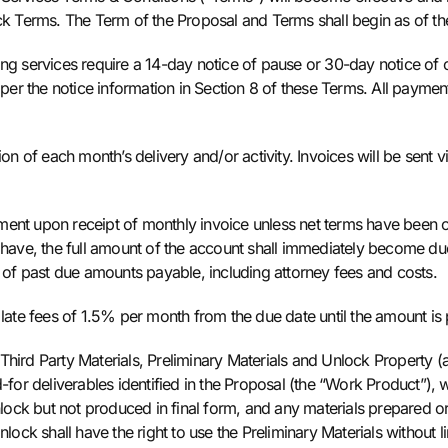
ck Terms. The Term of the Proposal and Terms shall begin as of the
ng services require a 14-day notice of pause or 30-day notice of ca
 per the notice information in Section 8 of these Terms. All paymen
on of each month’s delivery and/or activity. Invoices will be sent vi
ment upon receipt of monthly invoice unless net terms have been
 have, the full amount of the account shall immediately become due
n of past due amounts payable, including attorney fees and costs.
 late fees of 1.5% per month from the due date until the amount is
 Third Party Materials, Preliminary Materials and Unlock Property 
-for deliverables identified in the Proposal (the “Work Product”), w
ock but not produced in final form, and any materials prepared or
nlock shall have the right to use the Preliminary Materials without l