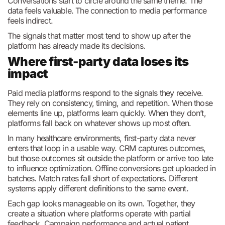
Conversations start to circle around the same theme. The
data feels valuable. The connection to media performance
feels indirect.
The signals that matter most tend to show up after the
platform has already made its decisions.
Where first-party data loses its
impact
Paid media platforms respond to the signals they receive.
They rely on consistency, timing, and repetition. When those
elements line up, platforms learn quickly. When they don’t,
platforms fall back on whatever shows up most often.
In many healthcare environments, first-party data never
enters that loop in a usable way. CRM captures outcomes,
but those outcomes sit outside the platform or arrive too late
to influence optimization. Offline conversions get uploaded in
batches. Match rates fall short of expectations. Different
systems apply different definitions to the same event.
Each gap looks manageable on its own. Together, they
create a situation where platforms operate with partial
feedback. Campaign performance and actual patient