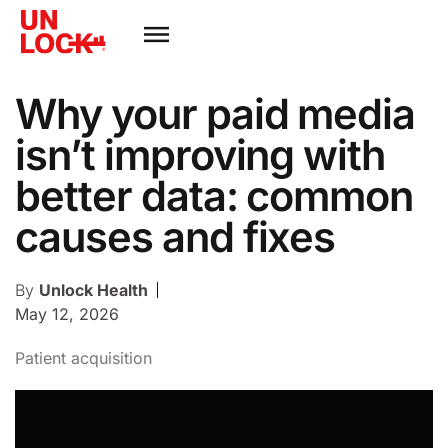
Why your paid media
isn’t improving with
better data: common
causes and fixes
By
Unlock Health
May 12, 2026
Patient acquisition