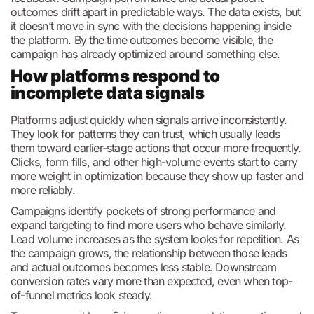
outcomes drift apart in predictable ways. The data exists, but
it doesn’t move in sync with the decisions happening inside
the platform. By the time outcomes become visible, the
campaign has already optimized around something else.
How platforms respond to
incomplete data signals
Platforms adjust quickly when signals arrive inconsistently.
They look for patterns they can trust, which usually leads
them toward earlier-stage actions that occur more frequently.
Clicks, form fills, and other high-volume events start to carry
more weight in optimization because they show up faster and
more reliably.
Campaigns identify pockets of strong performance and
expand targeting to find more users who behave similarly.
Lead volume increases as the system looks for repetition. As
the campaign grows, the relationship between those leads
and actual outcomes becomes less stable. Downstream
conversion rates vary more than expected, even when top-
of-funnel metrics look steady.