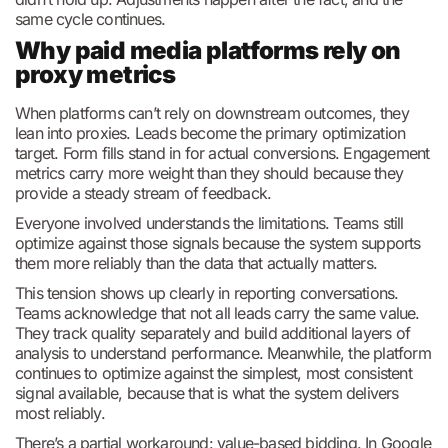
same cycle continues.
Why paid media platforms rely on
proxy metrics
When platforms can’t rely on downstream outcomes, they
lean into proxies. Leads become the primary optimization
target. Form fills stand in for actual conversions. Engagement
metrics carry more weight than they should because they
provide a steady stream of feedback.
Everyone involved understands the limitations. Teams still
optimize against those signals because the system supports
them more reliably than the data that actually matters.
This tension shows up clearly in reporting conversations.
Teams acknowledge that not all leads carry the same value.
They track quality separately and build additional layers of
analysis to understand performance. Meanwhile, the platform
continues to optimize against the simplest, most consistent
signal available, because that is what the system delivers
most reliably.
There’s a partial workaround: value-based bidding. In Google