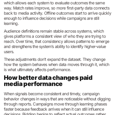
which allows each system to evaluate outcomes the same
way. Match rates improve, so more first-party data connects
back to media activity. Offline outcomes start to arrive quickly
enough to influence decisions while campaigns are still
learning.
Audience definitions remain stable across systems, which
gives platforms a consistent view of who they are trying to
reach. Over time, that consistency allows patterns to emerge
and strengthens the system’s ability to identify higher-value
users.
These adjustments don’t expand the dataset. They change
how the system behaves when data moves through it, which
is what ultimately affects performance.
How better data changes paid
media performance
When signals become consistent and timely, campaign
behavior changes in ways that are noticeable without digging
through reports. Campaigns move through learning phases
faster because feedback arrives when it can still influence
decisions. Bidding begins to reflect actual outcomes rather