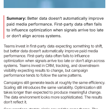
Summary:
Better data doesn’t automatically improve
paid media performance. First-party data often fails
to influence optimization when signals arrive too late
or don’t align across systems.
Teams invest in first-party data expecting something to shift,
but better data doesn’t automatically improve paid media
performance. First-party data often fails to influence
optimization when signals arrive too late or don’t align across
systems. Teams invest in CRM, tracking, and downstream
visibility expecting results to change, but campaign
performance tends to follow the same patterns.
Campaigns still generate leads at roughly the same efficiency.
Scaling still introduces the same variability. Optimization still
takes longer than expected to produce meaningful change.
The data environment looks more sophisticated. The results
don’t reflect it.