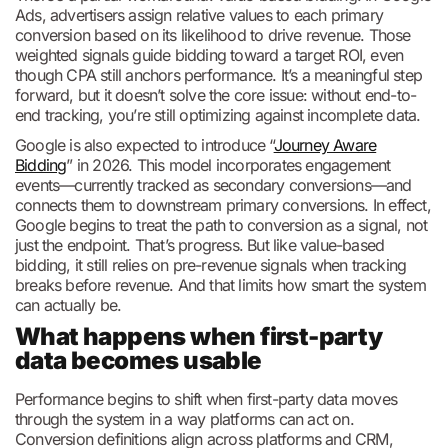
Ads, advertisers assign relative values to each primary
conversion based on its likelihood to drive revenue. Those
weighted signals guide bidding toward a target ROI, even
though CPA still anchors performance. It’s a meaningful step
forward, but it doesn’t solve the core issue: without end-to-
end tracking, you’re still optimizing against incomplete data.
Google is also expected to introduce “
Journey Aware
Bidding
” in 2026. This model incorporates engagement
events—currently tracked as secondary conversions—and
connects them to downstream primary conversions. In effect,
Google begins to treat the path to conversion as a signal, not
just the endpoint. That’s progress. But like value-based
bidding, it still relies on pre-revenue signals when tracking
breaks before revenue. And that limits how smart the system
can actually be.
What happens when first-party
data becomes usable
Performance begins to shift when first-party data moves
through the system in a way platforms can act on.
Conversion definitions align across platforms and CRM,