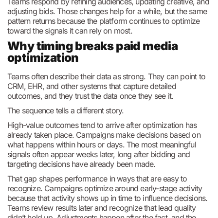
Teams respond by refining audiences, updating creative, and
adjusting bids. Those changes help for a while, but the same
pattern returns because the platform continues to optimize
toward the signals it can rely on most.
Why timing breaks paid media
optimization
Teams often describe their data as strong. They can point to
CRM, EHR, and other systems that capture detailed
outcomes, and they trust the data once they see it.
The sequence tells a different story.
High-value outcomes tend to arrive after optimization has
already taken place. Campaigns make decisions based on
what happens within hours or days. The most meaningful
signals often appear weeks later, long after bidding and
targeting decisions have already been made.
That gap shapes performance in ways that are easy to
recognize. Campaigns optimize around early-stage activity
because that activity shows up in time to influence decisions.
Teams review results later and recognize that lead quality
didn’t hold up. Adjustments happen after the fact, and the