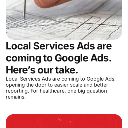
Local Services Ads are
coming to Google Ads.
Here’s our take.
Local Services Ads are coming to Google Ads,
opening the door to easier scale and better
reporting. For healthcare, one big question
remains.