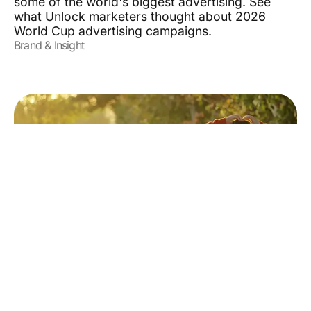
some of the world's biggest advertising. See
what Unlock marketers thought about 2026
World Cup advertising campaigns.
Brand & Insight