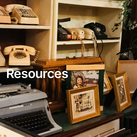
Resources