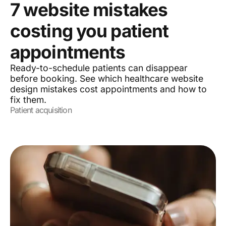
7 website mistakes
costing you patient
appointments
Ready-to-schedule patients can disappear
before booking. See which healthcare website
design mistakes cost appointments and how to
fix them.
Patient acquisition