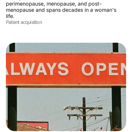
perimenopause, menopause, and post-
menopause and spans decades in a woman's
life.
Patient acquisition