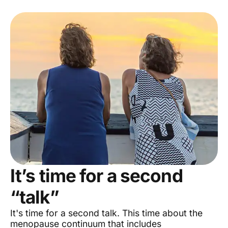
It’s time for a second
“talk”
It's time for a second talk. This time about the
menopause continuum that includes