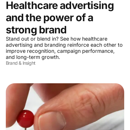
Healthcare advertising
and the power of a
strong brand
Stand out or blend in? See how healthcare
advertising and branding reinforce each other to
improve recognition, campaign performance,
and long-term growth.
Brand & Insight