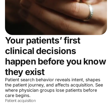
Your patients’ first
clinical decisions
happen before you know
they exist
Patient search behavior reveals intent, shapes
the patient journey, and affects acquisition. See
where physician groups lose patients before
care begins.
Patient acquisition