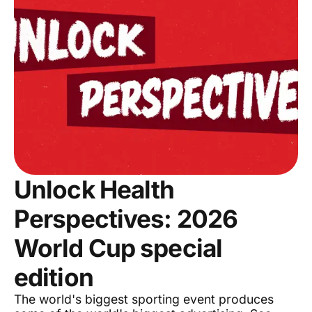
Unlock Health
Perspectives: 2026
World Cup special
edition
The world's biggest sporting event produces