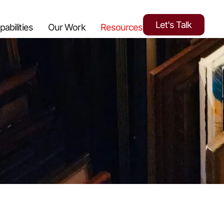
Let's Talk
pabilities
Our Work
Resources