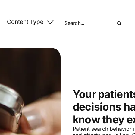
Your patients
decisions h
know they ex
Patient search behavior r