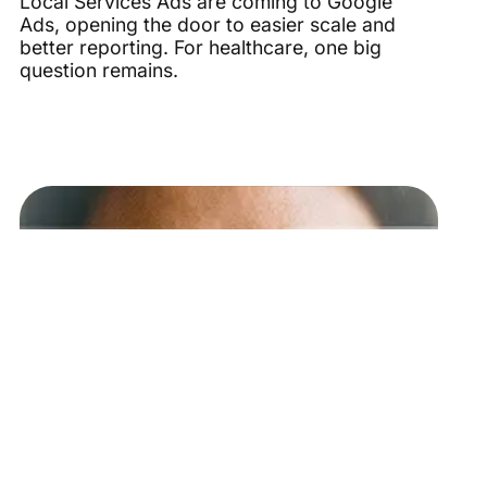
Local Services Ads are coming to Google
Ads, opening the door to easier scale and
better reporting. For healthcare, one big
question remains.