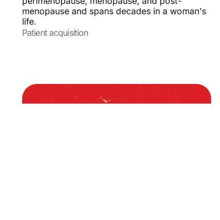
perimenopause, menopause, and post-
menopause and spans decades in a woman's
life.
Patient acquisition