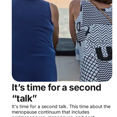
It’s time for a second
“talk”
It's time for a second talk. This time about the
menopause continuum that includes