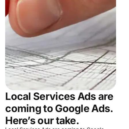
Local Services Ads are
coming to Google Ads.
Here’s our take.