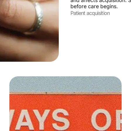
and affects acquisition.
before care begins.
Patient acquisition