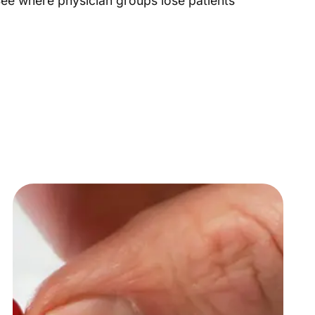
 See where physician groups lose patients