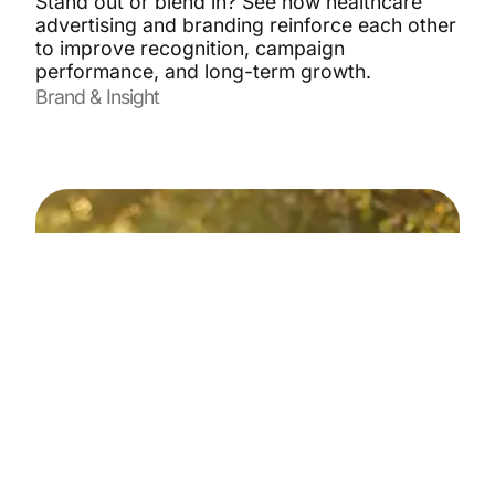
Stand out or blend in? See how healthcare
advertising and branding reinforce each other
to improve recognition, campaign
performance, and long-term growth.
Brand & Insight