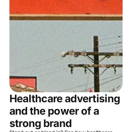
Healthcare advertising
and the power of a
strong brand