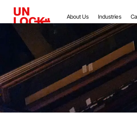
About Us
Industries
Ca