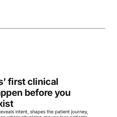
’ first clinical
appen before you
ist
eveals intent, shapes the patient journey,