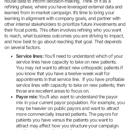
house data to inform decision-making. Think of it as a
refining phase, where you have leveraged external data and
learned from in-market campaign. It’s time to bring your
learning in alignment with company goals, and partner with
other internal stakeholders to prioritize future investments and
their focal points. This often involves refining who you want
to reach, what business outcomes you are striving to impact,
and how best to go about reaching that goal. That depends
on several factors.
Service lines:
You’ll need to understand which of your
service lines have capacity to take on new patients.
You may not want to attract new orthopedic patients if
you know that you have a twelve-week wait for
appointments in that service line. If you have profitable
service lines with capacity to take on new patients, then
those are excellent areas to focus on.
Payor mix:
You’ll also want to understand the payor
mix in your current payor population. For example, you
may be heavier on public payors and want to attract
more commercially insured patients. The payors for
patients you have versus the patients you want to
attract may affect how you structure your campaign.