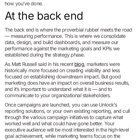
how you’ve done.
At the back end
The back end is where the proverbial rubber meets the road
— measuring performance. This is where we consolidate
data, design, and build dashboards, and measure our
performance against the marketing goals and KPIs we
established during the strategy phase.
As Matt Russell said in his recent
blog
, marketers were
historically more focused on creating visibility and less
focused on establishing downstream impact. But good
marketing does have an impact on overall business results,
and it’s important to understand what it is — and to
communicate to your organizational stakeholders.
Once campaigns are launched, you can use Unlock’s
reporting solutions, or your own existing reporting, and cull
through the various campaign initiatives to capture what
worked well and what could have gone better. Your
executive audience will be most interested in the high-level
goal achievement, while marketing teams focus on the