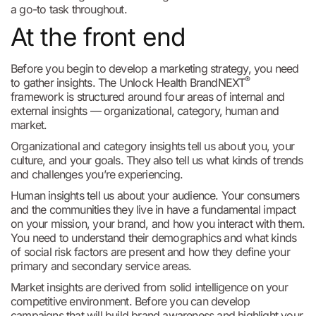
a go-to task throughout.
At the front end
Before you begin to develop a marketing strategy, you need
®
to gather insights. The Unlock Health BrandNEXT
framework is structured around four areas of internal and
external insights — organizational, category, human and
market.
Organizational and category insights tell us about you, your
culture, and your goals. They also tell us what kinds of trends
and challenges you’re experiencing.
Human insights tell us about your audience. Your consumers
and the communities they live in have a fundamental impact
on your mission, your brand, and how you interact with them.
You need to understand their demographics and what kinds
of social risk factors are present and how they define your
primary and secondary service areas.
Market insights are derived from solid intelligence on your
competitive environment. Before you can develop
campaigns that will build brand awareness and highlight your