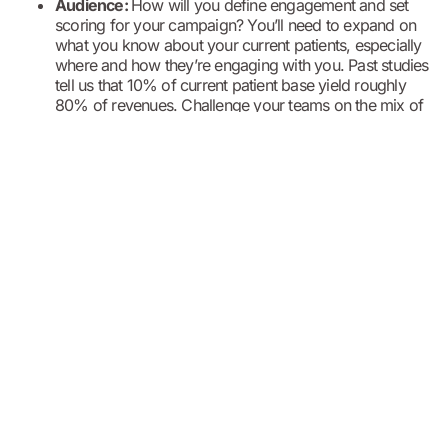
Audience:
How will you define engagement and set
scoring for your campaign? You’ll need to expand on
what you know about your current patients, especially
where and how they’re engaging with you. Past studies
tell us that 10% of current patient base yield roughly
80% of revenues. Challenge your teams on the mix of
acquisition versus retention and development
campaign efforts. And use your knowledge of your
current patient base to form acquisition strategies.
Connecting knowledge of your consumer audience with the
decisions you made about service lines and capacity, makes
up the base for an alignment of marketing to corporate
strategies.
This alignment is critical
in establishing budget
allocations, their alignment to acquisition or development
strategies, and communication of operational capabilities that
support retention and acquisition goals. You can also
leverage the insights from this combination to define user
experiences for distinct patient audiences and create distinct
positioning of your services that align to patient and
consumer needs and improve your overall patient
experience.
For today’s healthcare marketers, the job is made even