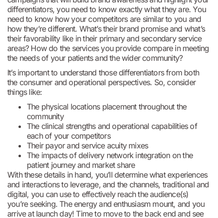
differentiators, you need to know exactly what they are. You
need to know how your competitors are similar to you and
how they’re different. What’s their brand promise and what’s
their favorability like in their primary and secondary service
areas? How do the services you provide compare in meeting
the needs of your patients and the wider community?
It’s important to understand those differentiators from both
the consumer and operational perspectives. So, consider
things like:
The physical locations placement throughout the
community
The clinical strengths and operational capabilities of
each of your competitors
Their payor and service acuity mixes
The impacts of delivery network integration on the
patient journey and market share
With these details in hand, you’ll determine what experiences
and interactions to leverage, and the channels, traditional and
digital, you can use to effectively reach the audience(s)
you’re seeking. The energy and enthusiasm mount, and you
arrive at launch day! Time to move to the back end and see