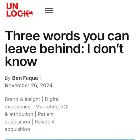
Three words you can
leave behind: I don’t
know
By
Ben Fuqua
November 26, 2024
Brand & Insight
|
Digital
experience
|
Marketing ROI
& attribution
|
Patient
acquisition
|
Resident
acquisition