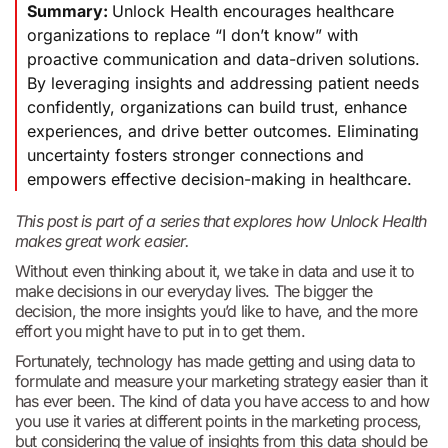
Summary:
Unlock Health encourages healthcare
organizations to replace “I don’t know” with
proactive communication and data-driven solutions.
By leveraging insights and addressing patient needs
confidently, organizations can build trust, enhance
experiences, and drive better outcomes. Eliminating
uncertainty fosters stronger connections and
empowers effective decision-making in healthcare.
This post is part of a series that explores how Unlock Health
makes great work easier.
Without even thinking about it, we take in data and use it to
make decisions in our everyday lives. The bigger the
decision, the more insights you’d like to have, and the more
effort you might have to put in to get them.
Fortunately, technology has made getting and using data to
formulate and measure your marketing strategy easier than it
has ever been. The kind of data you have access to and how
you use it varies at different points in the marketing process,
but considering the value of insights from this data should be