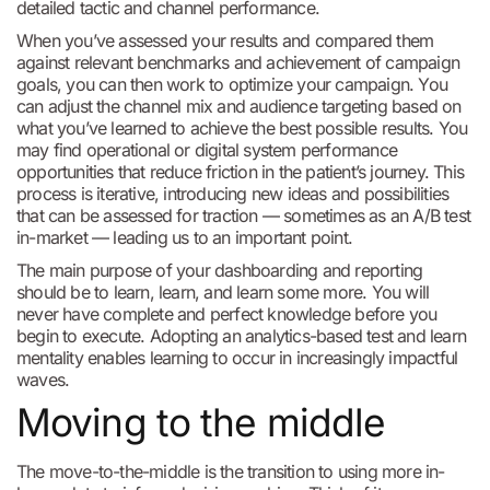
detailed tactic and channel performance.
When you’ve assessed your results and compared them
against relevant benchmarks and achievement of campaign
goals, you can then work to optimize your campaign. You
can adjust the channel mix and audience targeting based on
what you’ve learned to achieve the best possible results. You
may find operational or digital system performance
opportunities that reduce friction in the patient’s journey. This
process is iterative, introducing new ideas and possibilities
that can be assessed for traction — sometimes as an A/B test
in-market — leading us to an important point.
The main purpose of your dashboarding and reporting
should be to learn, learn, and learn some more. You will
never have complete and perfect knowledge before you
begin to execute. Adopting an analytics-based test and learn
mentality enables learning to occur in increasingly impactful
waves.
Moving to the middle
The move-to-the-middle is the transition to using more in-