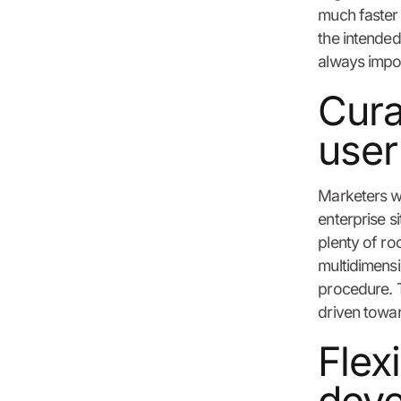
much faster
the intended
always impor
Cura
user
Marketers wa
enterprise s
plenty of ro
multidimensi
procedure. T
driven towar
Flex