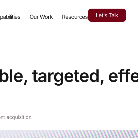
Let's Talk
pabilities
Our Work
Resources
ble, targeted, eff
ent acquisition