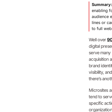
Summary
enabling f
audience e
lines or c
to full we
Well over
90
digital pres
serve many p
acquisition 
brand identi
visibility, 
there’s anoth
Microsites a
tend to serv
specific act
organization’