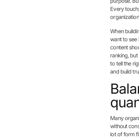
purpose. But 
Every touchp
organization
When buildin
want to see 
content shou
ranking, but
to tell the r
and build tru
Bala
quan
Many organiz
without cons
lot of form f