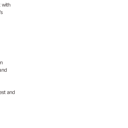
 with
’s
On
 and
rest and