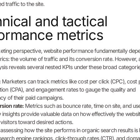
d traffic to the site.
nical and tactical
ormance metrics
eting perspective, website performance fundamentally dep
ics: the volume of traffic and its conversion rate. However, 
sis reveals several nested KPIs under these broad categorie
:
Marketers can track metrics like cost per click (CPC), cost 
ition (CPA), and engagement rates to gauge the quality and
ncy of their paid campaigns.
sion rate:
Metrics such as bounce rate, time on site, and us
 insights provide valuable data on how effectively the websi
visitors toward desired actions.
 assessing how the site performs in organic search results is 
 search engine rankings, click-through rates (CTR), and doma