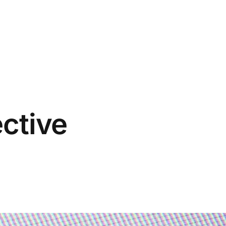
ective