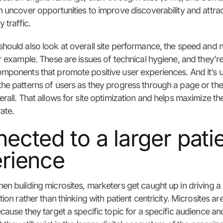
n uncover opportunities to improve discoverability and attra
y traffic.
hould also look at overall site performance, the speed and
or example. These are issues of technical hygiene, and they’r
mponents that promote positive user experiences. And it’s u
he patterns of users as they progress through a page or the
erall. That allows for site optimization and helps maximize th
ate.
ected to a larger pati
rience
en building microsites, marketers get caught up in driving a
tion rather than thinking with patient centricity. Microsites ar
ecause they target a specific topic for a specific audience an