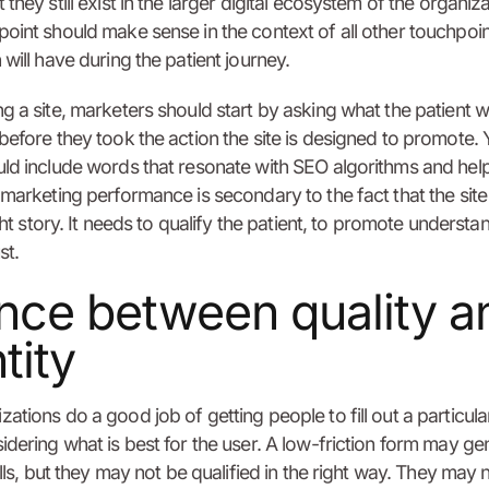
they still exist in the larger digital ecosystem of the organiza
oint should make sense in the context of all other touchpoin
 will have during the patient journey.
g a site, marketers should start by asking what the patient 
before they took the action the site is designed to promote. 
ld include words that resonate with SEO algorithms and hel
 marketing performance is secondary to the fact that the sit
ight story. It needs to qualify the patient, to promote understa
st.
nce between quality a
tity
ations do a good job of getting people to fill out a particul
idering what is best for the user. A low-friction form may ge
ills, but they may not be qualified in the right way. They may 