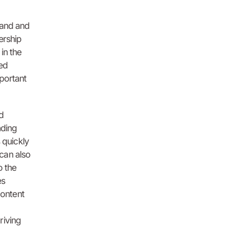
rand and
ership
in the
ted
mportant
d
nding
 quickly
can also
o the
es
content
riving