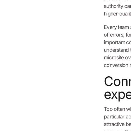
authority ca
higher-qualit
Every team s
of errors, f
important co
understand t
microsite ov
conversion r
Conn
expe
Too often wh
particular ac
attractive b