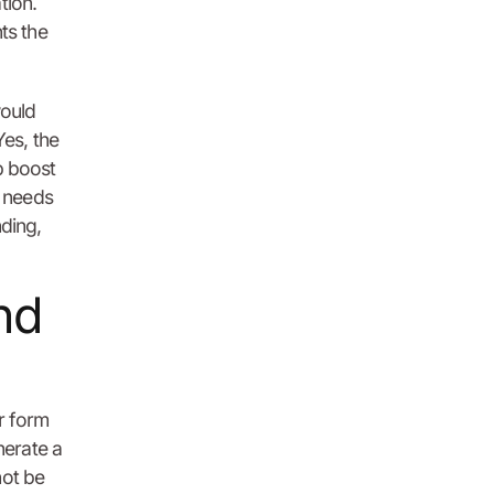
tion.
ts the
would
Yes, the
p boost
e needs
nding,
nd
ar form
nerate a
not be