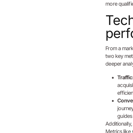
more qualifie
Tech
perf
From a mark
two key metr
deeper analy
Traffic
acquis
efficie
Conver
journey
guides 
Additionally,
Metrics like