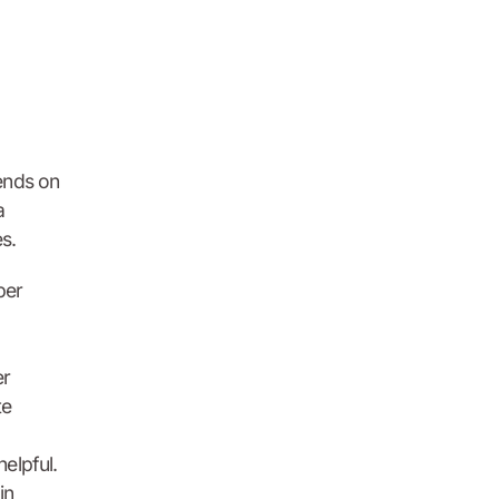
ends on
a
s.
per
er
te
helpful.
in