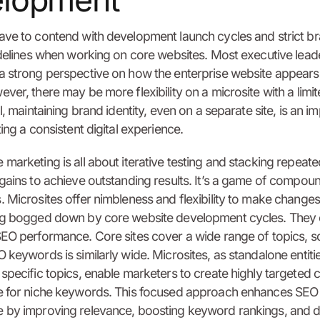
elopment
ave to contend with development launch cycles and strict b
idelines when working on core websites. Most executive lead
 strong perspective on how the enterprise website appears 
ver, there may be more flexibility on a microsite with a limi
l, maintaining brand identity, even on a separate site, is an i
ing a consistent digital experience.
marketing is all about iterative testing and stacking repeate
gains to achieve outstanding results. It’s a game of compou
 Microsites offer nimbleness and flexibility to make changes
ng bogged down by core website development cycles. They 
EO performance. Core sites cover a wide range of topics, s
 keywords is similarly wide. Microsites, as standalone entiti
specific topics, enable marketers to create highly targeted 
e for niche keywords. This focused approach enhances SEO
 by improving relevance, boosting keyword rankings, and d