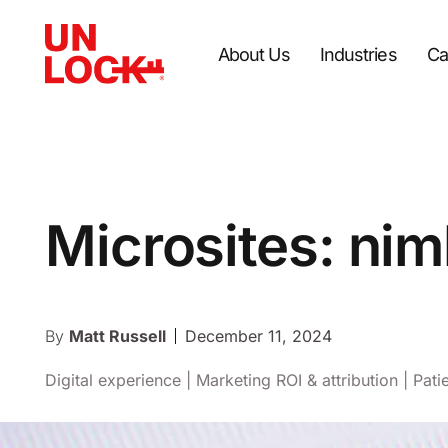
About Us
Industries
Ca
Microsites: nim
By
Matt Russell
December 11, 2024
Digital experience
|
Marketing ROI & attribution
|
Pati