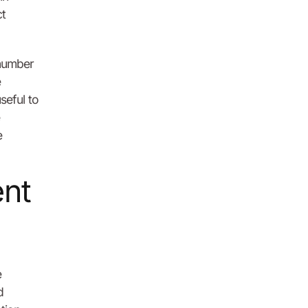
ct
 number
e
seful to
e
ent
e
d