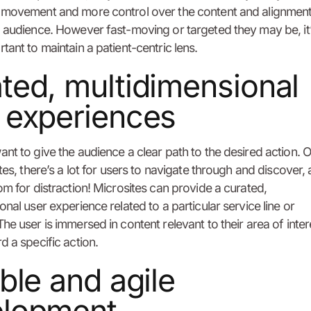
 movement and more control over the content and alignment
 audience. However fast-moving or targeted they may be, it
tant to maintain a patient-centric lens.
ted, multidimensional
 experiences
nt to give the audience a clear path to the desired action. 
ites, there’s a lot for users to navigate through and discover,
om for distraction! Microsites can provide a curated,
onal user experience related to a particular service line or
he user is immersed in content relevant to their area of inte
d a specific action.
ible and agile