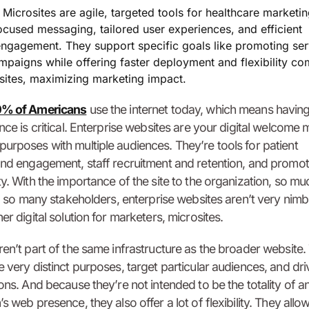
:
Microsites are agile, targeted tools for healthcare marketin
ocused messaging, tailored user experiences, and efficient
ngagement. They support specific goals like promoting ser
ampaigns while offering faster deployment and flexibility c
bsites, maximizing marketing impact.
% of Americans
use the internet today, which means having
ence is critical. Enterprise websites are your digital welcome
urposes with multiple audiences. They’re tools for patient
and engagement, staff recruitment and retention, and promot
ty. With the importance of the site to the organization, so mu
and so many stakeholders, enterprise websites aren’t very nimb
er digital solution for marketers, microsites.
ren’t part of the same infrastructure as the broader website.
e very distinct purposes, target particular audiences, and dri
ions. And because they’re not intended to be the totality of a
s web presence, they also offer a lot of flexibility. They allow