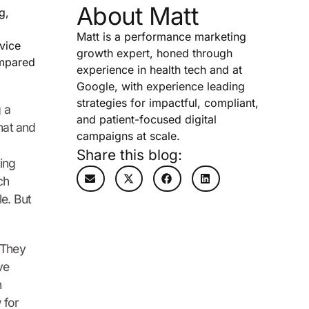
About Matt
g,
Matt is a performance marketing
vice
growth expert, honed through
ompared
experience in health tech and at
Google, with experience leading
strategies for impactful, compliant,
 a
and patient-focused digital
 mat and
campaigns at scale.
Share this blog:
ing
ch
le. But
 They
ve
n
 for