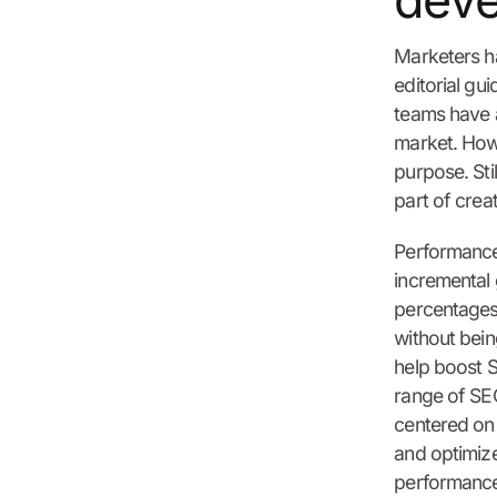
dev
Marketers h
editorial gu
teams have a
market. Howe
purpose. Stil
part of creat
Performance 
incremental 
percentages.
without bei
help boost S
range of SEO
centered on 
and optimiz
performance