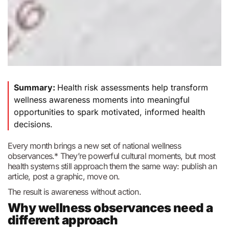
Summary:
Health risk assessments help transform
wellness awareness moments into meaningful
opportunities to spark motivated, informed health
decisions.
Every month brings a new set of national wellness
observances.* They’re powerful cultural moments, but most
health systems still approach them the same way: publish an
article, post a graphic, move on.
The result is awareness without action.
Why wellness observances need a
different approach