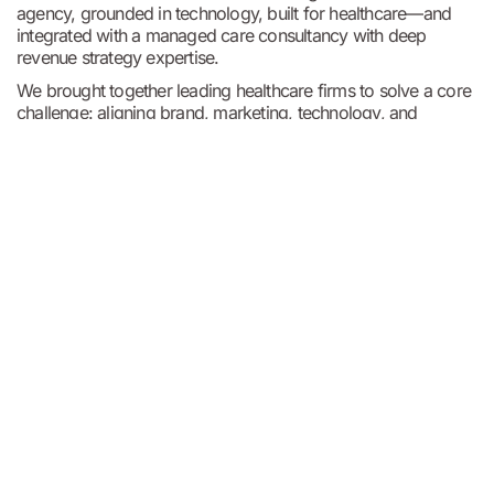
agency, grounded in technology, built for healthcare—and
integrated with a managed care consultancy with deep
revenue strategy expertise.
We brought together leading healthcare firms to solve a core
challenge: aligning brand, marketing, technology, and
revenue strategy so healthcare organizations can attract and
retain patients, grow brand equity, and protect their margins.
We help our clients do everything from patient acquisition
and brand building, to simplifying
complex martech ecosystems, and creating digital
experiences. Our work is rooted in clarity, authenticity, and a
deep understanding of what moves healthcare forward.
About Tracy
For over two decades, Tracy has supported healthcare
organizations with a genuine commitment to client
success — listening closely, understanding unique
challenges, and refining solutions that truly make a
difference.
Share this blog: