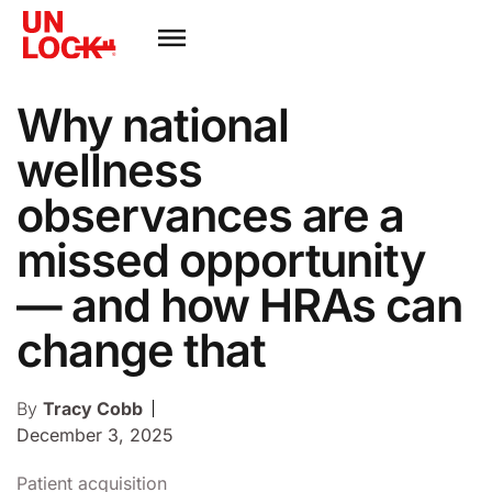
Why national
wellness
observances are a
missed opportunity
— and how HRAs can
change that
By
Tracy Cobb
December 3, 2025
Patient acquisition