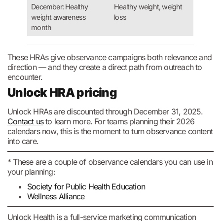
December: Healthy
Healthy weight, weight
weight awareness
loss
month
These HRAs give observance campaigns both relevance and
direction — and they create a direct path from outreach to
encounter.
Unlock HRA pricing
Unlock HRAs are discounted through December 31, 2025.
Contact us
to learn more. For teams planning their 2026
calendars now, this is the moment to turn observance content
into care.
* These are a couple of observance calendars you can use in
your planning:
Society for Public Health Education
Wellness Alliance
Unlock Health is a full-service marketing communication