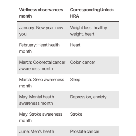
Wellness observances
Corresponding Unlock
month
HRA
January: New year, new
Weight loss, healthy
you
weight, heart
February: Heart health
Heart
month
March: Colorectal cancer
Colon cancer
awareness month
March: Sleep awareness
Sleep
month
May: Mental health
Depression, anxiety
awareness month
May: Stroke awareness
Stroke
month
June: Men’s health
Prostate cancer