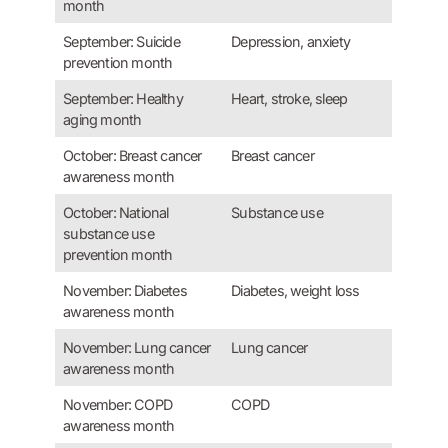
month
September: Suicide
Depression, anxiety
prevention month
September: Healthy
Heart, stroke, sleep
aging month
October: Breast cancer
Breast cancer
awareness month
October: National
Substance use
substance use
prevention month
November: Diabetes
Diabetes, weight loss
awareness month
November: Lung cancer
Lung cancer
awareness month
November: COPD
COPD
awareness month