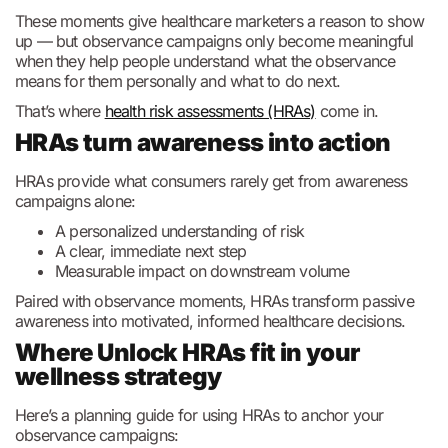
These moments give healthcare marketers a reason to show
up — but observance campaigns only become meaningful
when they help people understand what the observance
means for them personally and what to do next.
That’s where
health risk assessments (HRAs)
come in.
HRAs turn awareness into action
HRAs provide what consumers rarely get from awareness
campaigns alone:
A personalized understanding of risk
A clear, immediate next step
Measurable impact on downstream volume
Paired with observance moments, HRAs transform passive
awareness into motivated, informed healthcare decisions.
Where Unlock HRAs fit in your
wellness strategy
Here’s a planning guide for using HRAs to anchor your
observance campaigns: